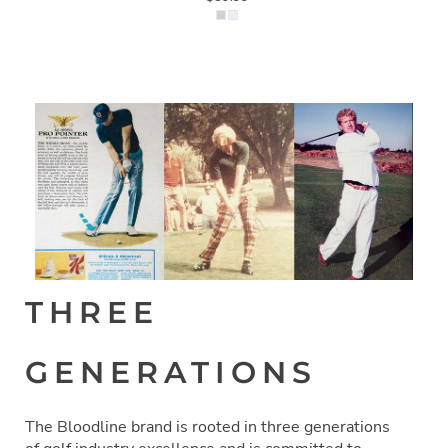
THREE
GENERATIONS
The Bloodline brand is rooted in three generations