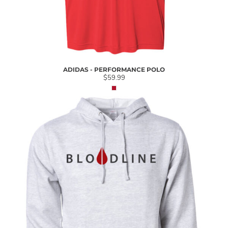
ADIDAS - PERFORMANCE POLO
$59.99