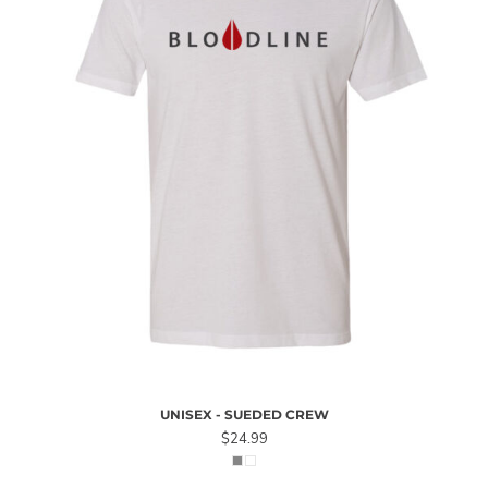
UNISEX - SUEDED CREW
$24.99