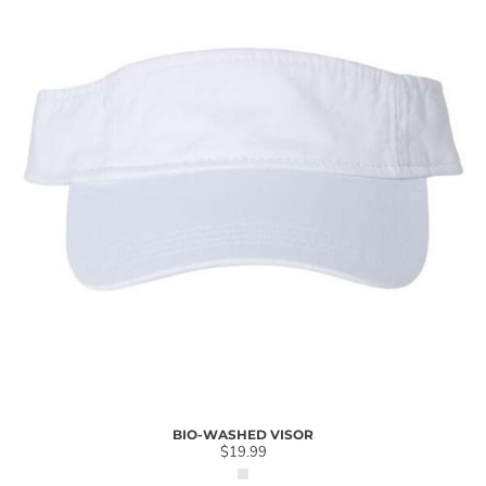
BIO-WASHED VISOR
$19.99