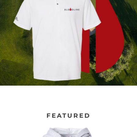
FEATURED