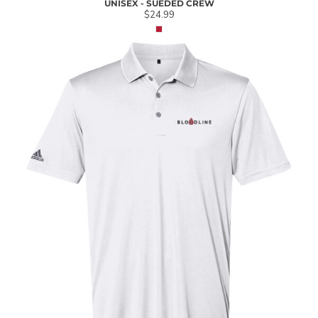
UNISEX - SUEDED CREW
$24.99