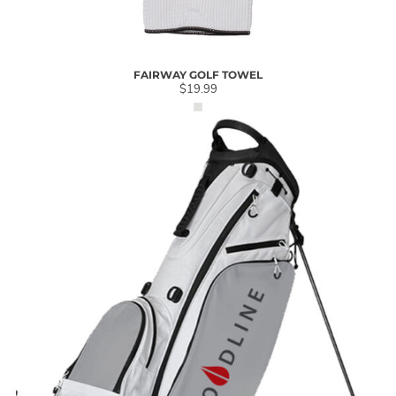
FAIRWAY GOLF TOWEL
$19.99