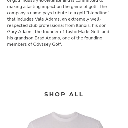
of golf industry excellence and is committed to
making a lasting impact on the game of golf. The
company’s name pays tribute to a golf “bloodline”
that includes Vale Adams, an extremely well-
respected club professional from Illinois, his son
Gary Adams, the founder of TaylorMade Golf, and
his grandson Brad Adams, one of the founding
members of Odyssey Golf.
SHOP ALL