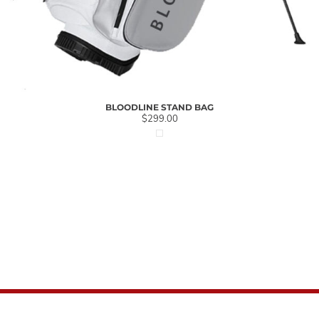
BLOODLINE STAND BAG
$299.00