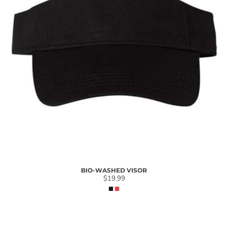
BIO-WASHED VISOR
$19.99