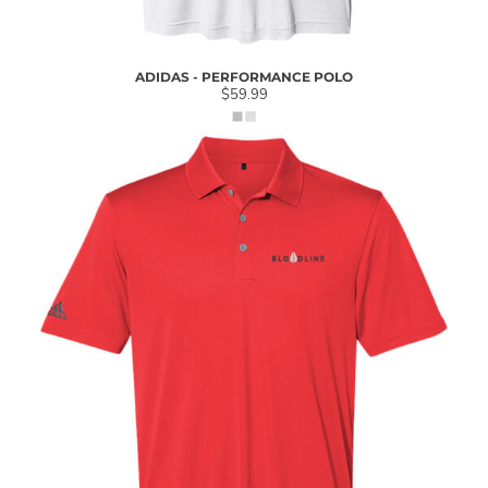
ADIDAS - PERFORMANCE POLO
$59.99