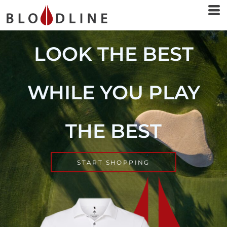
LOOK THE BEST
WHILE YOU PLAY
THE BEST
START SHOPPING