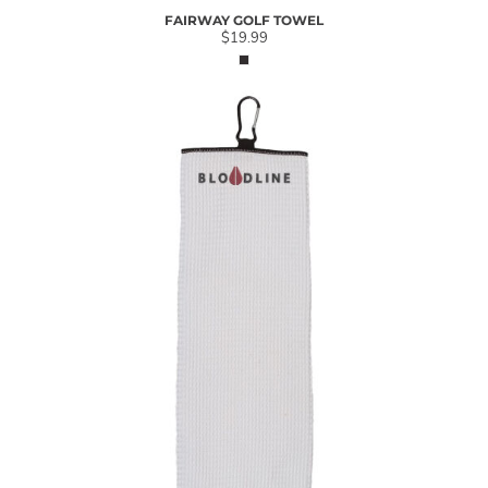
FAIRWAY GOLF TOWEL
$19.99