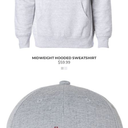
MIDWEIGHT HOODED SWEATSHIRT
$59.99