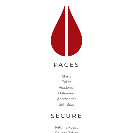
PAGES
Shirts
Polos
Headwear
Outerwear
Accessories
Golf Bags
SECURE
Returns Policy