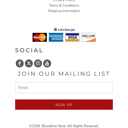
Privacy Policy
Terms & Conditions
Shipping Information
SOCIAL
JOIN OUR MAILING LIST
SIGN UP
©2026. Bloodline Store. All Rights Reserved.