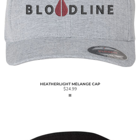
HEATHERLIGHT MÉLANGE CAP
$24.99