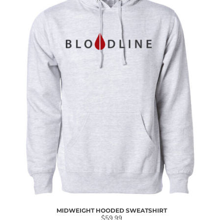
MIDWEIGHT HOODED SWEATSHIRT
$59.99