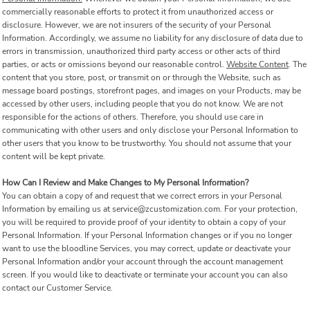
commercially reasonable efforts to protect it from unauthorized access or
disclosure. However, we are not insurers of the security of your Personal
Information. Accordingly, we assume no liability for any disclosure of data due to
errors in transmission, unauthorized third party access or other acts of third
parties, or acts or omissions beyond our reasonable control.
Website Content
. The
content that you store, post, or transmit on or through the Website, such as
message board postings, storefront pages, and images on your Products, may be
accessed by other users, including people that you do not know. We are not
responsible for the actions of others. Therefore, you should use care in
communicating with other users and only disclose your Personal Information to
other users that you know to be trustworthy. You should not assume that your
content will be kept private.
How Can I Review and Make Changes to My Personal Information?
You can obtain a copy of and request that we correct errors in your Personal
Information by emailing us at service@zcustomization.com. For your protection,
you will be required to provide proof of your identity to obtain a copy of your
Personal Information. If your Personal Information changes or if you no longer
want to use the bloodline Services, you may correct, update or deactivate your
Personal Information and/or your account through the account management
screen. If you would like to deactivate or terminate your account you can also
contact our Customer Service.