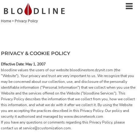
Home
>
Privacy Policy
PRIVACY & COOKIE POLICY
Effective Date: May 1, 2007
bloodline values the users of our website bloodlinestore.dzynit.com (the
"Website"). Your privacy and trust are very important to us. We recognize that you
may be concerned about our collection, use, and disclosure of the personally
identifiable information ("Personal Information") that we collect when you use the
Website and the services offered on the Website ("bloodline Services"). This
Privacy Policy describes the information that we collect from you, how we collect
this information, and what we do with it after we collect it. By using the Website
you are accepting the practices described in this Privacy Policy. Our policy and
security it authorised and managed by www.deconetwork.com
If you have any questions or comments regarding this Privacy Policy, please
contact us at service@zcustomization.com.