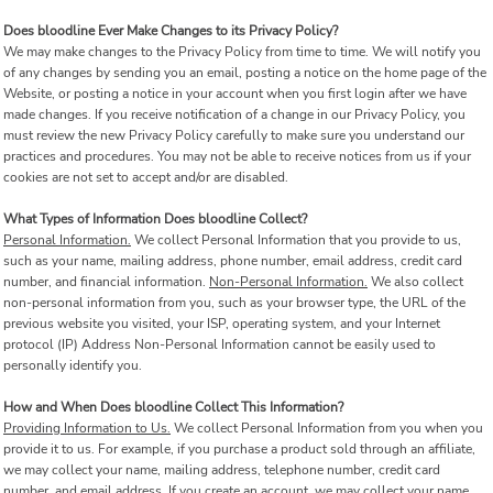
Does bloodline Ever Make Changes to its Privacy Policy?
We may make changes to the Privacy Policy from time to time. We will notify you
of any changes by sending you an email, posting a notice on the home page of the
Website, or posting a notice in your account when you first login after we have
made changes. If you receive notification of a change in our Privacy Policy, you
must review the new Privacy Policy carefully to make sure you understand our
practices and procedures. You may not be able to receive notices from us if your
cookies are not set to accept and/or are disabled.
What Types of Information Does bloodline Collect?
Personal Information.
We collect Personal Information that you provide to us,
such as your name, mailing address, phone number, email address, credit card
number, and financial information.
Non-Personal Information.
We also collect
non-personal information from you, such as your browser type, the URL of the
previous website you visited, your ISP, operating system, and your Internet
protocol (IP) Address Non-Personal Information cannot be easily used to
personally identify you.
How and When Does bloodline Collect This Information?
Providing Information to Us.
We collect Personal Information from you when you
provide it to us. For example, if you purchase a product sold through an affiliate,
we may collect your name, mailing address, telephone number, credit card
number, and email address. If you create an account, we may collect your name,