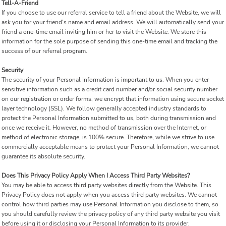
Tell-A-Friend
If you choose to use our referral service to tell a friend about the Website, we will
ask you for your friend's name and email address. We will automatically send your
friend a one-time email inviting him or her to visit the Website. We store this
information for the sole purpose of sending this one-time email and tracking the
success of our referral program.
Security
The security of your Personal Information is important to us. When you enter
sensitive information such as a credit card number and/or social security number
on our registration or order forms, we encrypt that information using secure socket
layer technology (SSL). We follow generally accepted industry standards to
protect the Personal Information submitted to us, both during transmission and
once we receive it. However, no method of transmission over the Internet, or
method of electronic storage, is 100% secure. Therefore, while we strive to use
commercially acceptable means to protect your Personal Information, we cannot
guarantee its absolute security.
Does This Privacy Policy Apply When I Access Third Party Websites?
You may be able to access third party websites directly from the Website. This
Privacy Policy does not apply when you access third party websites. We cannot
control how third parties may use Personal Information you disclose to them, so
you should carefully review the privacy policy of any third party website you visit
before using it or disclosing your Personal Information to its provider.