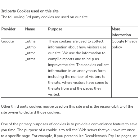
3rd party Cookies used on this site
The following 3rd party cookies are used on our site:
Provider
Name
Purpose
More
information
Google
_utma
These cookies are used to collect
Google Privacy
_utmb
information about how visitors use
policy
_utmc
our site. We use the information to
_utmz
compile reports and to help us
improve the site. The cookies collect
information in an anonymous form,
including the number of visitors to
the site, where visitors have come to
the site from and the pages they
visited.
Other third party cookies maybe used on this site and is the responcibility of the
site owner to declard those cookies.
One of the primary purposes of cookies is to provide a convenience feature to save
you time. The purpose of a cookie is to tell the Web server that you have returned
to a specific page. For example, if you personalize DecoNetwork Pty Ltd pages, or