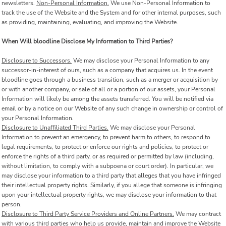
newsletters.
Non-Personal Information.
We use Non-Personal Information to
track the use of the Website and the System and for other internal purposes, such
as providing, maintaining, evaluating, and improving the Website.
When Will bloodline Disclose My Information to Third Parties?
Disclosure to Successors.
We may disclose your Personal Information to any
successor-in-interest of ours, such as a company that acquires us. In the event
bloodline goes through a business transition, such as a merger or acquisition by
or with another company, or sale of all or a portion of our assets, your Personal
Information will likely be among the assets transferred. You will be notified via
email or by a notice on our Website of any such change in ownership or control of
your Personal Information.
Disclosure to Unaffiliated Third Parties.
We may disclose your Personal
Information to prevent an emergency, to prevent harm to others, to respond to
legal requirements, to protect or enforce our rights and policies, to protect or
enforce the rights of a third party, or as required or permitted by law (including,
without limitation, to comply with a subpoena or court order). In particular, we
may disclose your information to a third party that alleges that you have infringed
their intellectual property rights. Similarly, if you allege that someone is infringing
upon your intellectual property rights, we may disclose your information to that
person.
Disclosure to Third Party Service Providers and Online Partners.
We may contract
with various third parties who help us provide, maintain and improve the Website