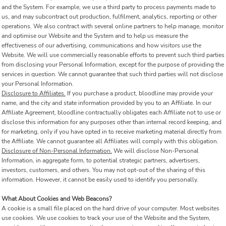
and the System. For example, we use a third party to process payments made to
us, and may subcontract out production, fulfilment, analytics, reporting or other
operations. We also contract with several online partners to help manage, monitor
and optimise our Website and the System and to help us measure the
effectiveness of our advertising, communications and how visitors use the
Website. We will use commercially reasonable efforts to prevent such third parties
from disclosing your Personal Information, except for the purpose of providing the
services in question. We cannot guarantee that such third parties will not disclose
your Personal Information.
Disclosure to Affiliates.
If you purchase a product, bloodline may provide your
name, and the city and state information provided by you to an Affiliate. In our
Affiliate Agreement, bloodline contractually obligates each Affiliate not to use or
disclose this information for any purposes other than internal record keeping, and
for marketing, only if you have opted in to receive marketing material directly from
the Affiliate. We cannot guarantee all Affiliates will comply with this obligation.
Disclosure of Non-Personal Information.
We will disclose Non-Personal
Information, in aggregate form, to potential strategic partners, advertisers,
investors, customers, and others. You may not opt-out of the sharing of this
information. However, it cannot be easily used to identify you personally.
What About Cookies and Web Beacons?
A cookie is a small file placed on the hard drive of your computer. Most websites
use cookies. We use cookies to track your use of the Website and the System,