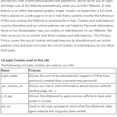
provide you with a more personalized user experience, and to allow you to login
and begin use of the Website automatically when you visit the Website. A web
beacon is an often-transparent graphic image, usually no larger than a 1x1 pixel
that is placed on a web page or in an e-mail that is used to monitor the behaviour
of the user visiting the Website or receiving the e-mail. Cookies and web beacons
used by bloodline and our online partners are not linked to Personal Information.
Some of our Shopkeepers may use cookies or web beacons on our Website. We
have no access to or control over these cookies and web beacons. This Privacy
Policy covers the use of cookies and web beacons by bloodline and our online
partners only and does not cover the use of cookies or web beacons by any other
third party.
1st party Cookies used on this site
The following 1st party cookies are used on our site:
Name
Purpose
login_token
Allows the user to be automatically logged in if they have
previously entered their username and password.
_pc_session_id
Allows our site to store information about session (referrer,
landing page, etc...)
c_rt_ppr
Allows DecoNetwork to apply session affinity to back-end
nodes in cluster.
set_sa
Used on the sign-up page to store what DecoNetwork sales
agent website has originally been visited.