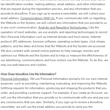
tax identification number, mailing address, email address, and other information
that we request during the registration process, and any information that you
provide to bloodline. If you sign up to receive a newsletter, we will collect your
email address.
Communications With Us.
If you communicate with us regarding
the Website or the System, we will collect any information that you provide to us
in any such communication.
Analytic and Reporting Technologies.
Like the
operators of most websites, we use analytic and reporting technologies to record
Non-Personal Information such as Internet domain and host names, Internet
protocol (IP) addresses, browser software, operating system types, click stream
patterns, and the dates and times that the Website and the System are accessed.
We also contract with several online partners to help manage, monitor and
optimise our Website and the System and to help us measure the effectiveness of
our advertising, communications and how visitors use the Website. To do this, we
may use web beacons and cookies.
How Does bloodline Use My Information?
Personal Information
. We use Personal Information primarily for our own internal
purposes, such as providing, maintaining, evaluating, and improving the Website,
fulfilling requests for information, producing and shipping the products that you
order, and providing customer support. For example, if you create an Account, we
will use the information that you provide us to communicate with you and pay you
any commissions that you earn. Similarly, if you sign up to receive a bloodline
newsletter, we will use the email address you provide to send you the