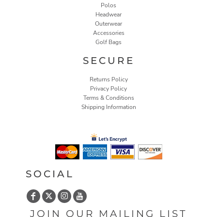
Polos
Headwear
Outerwear
Accessories
Golf Bags
SECURE
Returns Policy
Privacy Policy
Terms & Conditions
Shipping Information
SOCIAL
JOIN OUR MAILING LIST