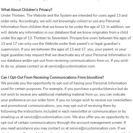
What About Children's Privacy?
Under Thirteen. The Website and the System are intended for users aged 13 and
older only. Accordingly, we will not knowingly collect or use any Personal
Information from children that we know to be under the age of 13. In addition, we
will delete any information in our database that we know originates from a child
under the age of 13. Thirteen to Seventeen. Prospective users between the ages of
13 and 17 can only use the Website under their parent's or legal guardian's
supervision. If you are between the ages of 13 and 17, you, your parent, or your
legal guardian may request that we deactivate any of your Personal Information in
our database and/or opt-out from receiving communications from us. If you wish
to do so, please contact us at service@zcustomization.com.
Can I Opt-Out From Receiving Communications From bloodline?
We provide you the opportunity to opt-out of having your Personal Information
used for certain purposes. For example, if you purchase a product/service but do
not wish to receive any additional marketing material from us, you can indicate
your preference on our order form. If you no longer wish to receive our newsletters
and promotional communications, you may opt-out of receiving them by
following the instructions included in each newsletter or communication or by
emailing us at service@zcustomization.com. We also offer you an opportunity to
opt-out of certain communications through the account management screen. If
you need assistance you may contact us at service@zcustomization.com. If we