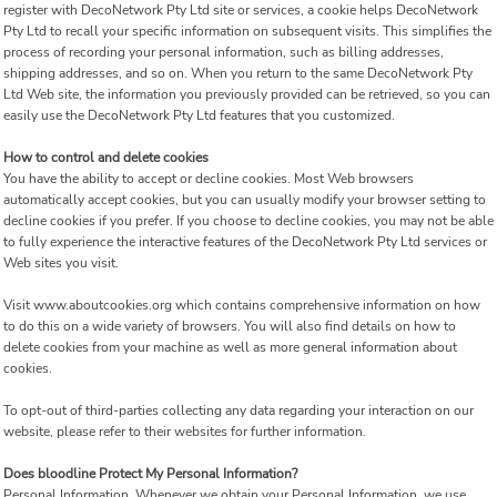
register with DecoNetwork Pty Ltd site or services, a cookie helps DecoNetwork
Pty Ltd to recall your specific information on subsequent visits. This simplifies the
process of recording your personal information, such as billing addresses,
shipping addresses, and so on. When you return to the same DecoNetwork Pty
Ltd Web site, the information you previously provided can be retrieved, so you can
easily use the DecoNetwork Pty Ltd features that you customized.
How to control and delete cookies
You have the ability to accept or decline cookies. Most Web browsers
automatically accept cookies, but you can usually modify your browser setting to
decline cookies if you prefer. If you choose to decline cookies, you may not be able
to fully experience the interactive features of the DecoNetwork Pty Ltd services or
Web sites you visit.
Visit
www.aboutcookies.org
which contains comprehensive information on how
to do this on a wide variety of browsers. You will also find details on how to
delete cookies from your machine as well as more general information about
cookies.
To opt-out of third-parties collecting any data regarding your interaction on our
website, please refer to their websites for further information.
Does bloodline Protect My Personal Information?
Personal Information.
Whenever we obtain your Personal Information, we use