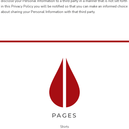
disclose your Personal Information to a third party in a manner that is not set forth
in this Privacy Policy you will be notified so that you can make an informed choice
about sharing your Personal Information with that third party.
PAGES
Shirts