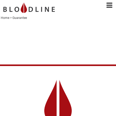
Home
>
Guarantee