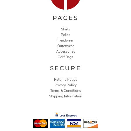
PAGES
Shirts
Polos
Headwear
Outerwear
Accessories
Golf Bags
SECURE
Returns Policy
Privacy Policy
Terms & Conditions
Shipping Information