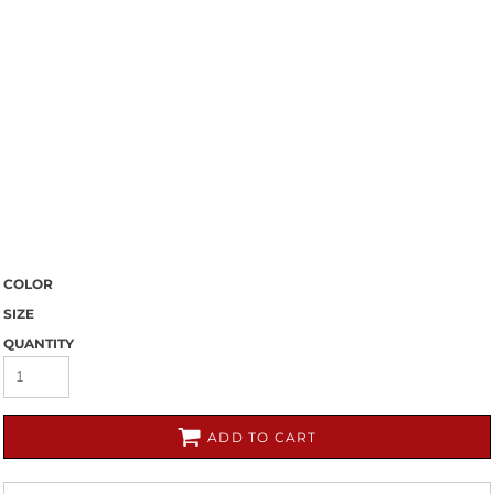
COLOR
SIZE
QUANTITY
ADD TO CART