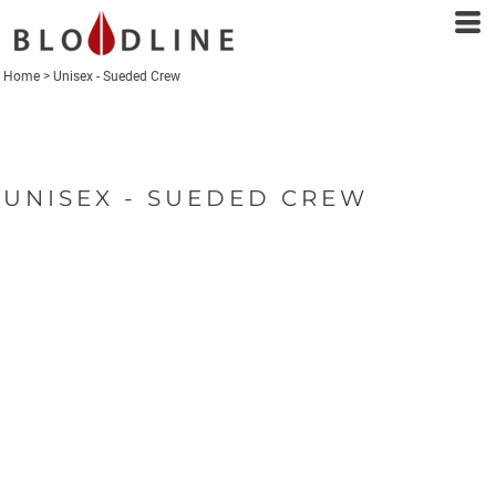
Home
>
Unisex - Sueded Crew
UNISEX - SUEDED CREW