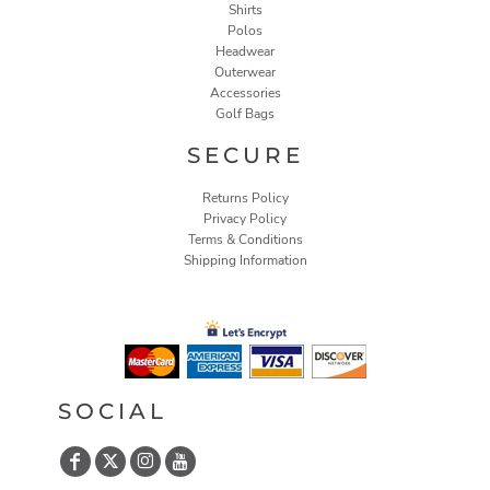
Shirts
Polos
Headwear
Outerwear
Accessories
Golf Bags
SECURE
Returns Policy
Privacy Policy
Terms & Conditions
Shipping Information
SOCIAL