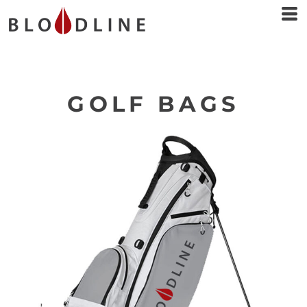
GOLF BAGS