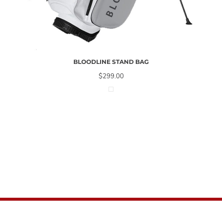
BLOODLINE STAND BAG
$299.00