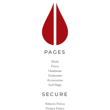
PAGES
Shirts
Polos
Headwear
Outerwear
Accessories
Golf Bags
SECURE
Returns Policy
Privacy Policy