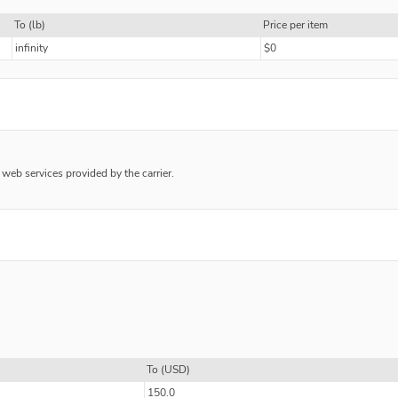
To (lb)
Price per item
infinity
$0
e web services provided by the carrier.
To (USD)
150.0