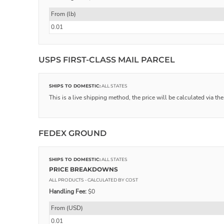
From (lb)
0.01
USPS FIRST-CLASS MAIL PARCEL
SHIPS TO DOMESTIC:
ALL STATES
This is a live shipping method, the price will be calculated via th
FEDEX GROUND
SHIPS TO DOMESTIC:
ALL STATES
PRICE BREAKDOWNS
ALL PRODUCTS
- CALCULATED BY COST
Handling Fee:
$0
From (USD)
0.01