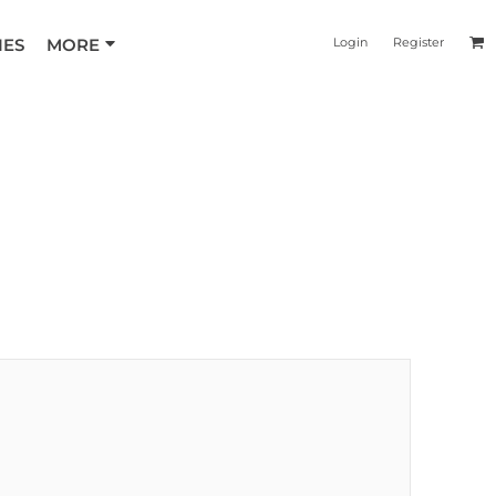
IES
MORE
Login
Register