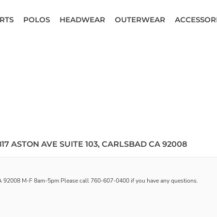
RTS
POLOS
HEADWEAR
OUTERWEAR
ACCESSOR
17 ASTON AVE SUITE 103, CARLSBAD CA 92008
 CA 92008 M-F 8am-5pm Please call 760-607-0400 if you have any questions.