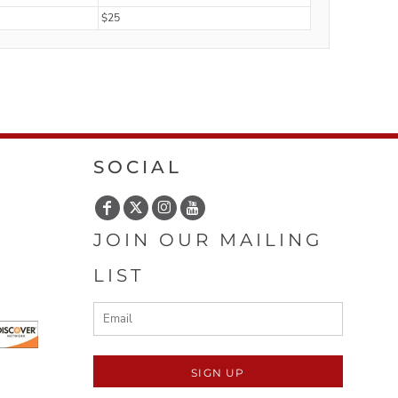
$25
SOCIAL
JOIN OUR MAILING
LIST
SIGN UP