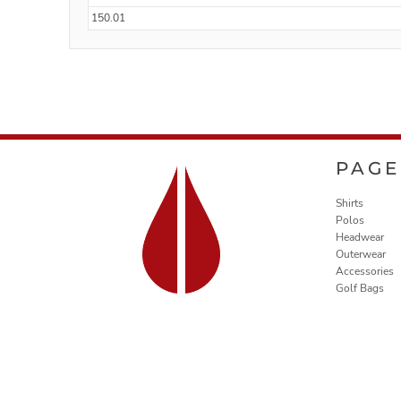
150.01
PAGE
Shirts
Polos
Headwear
Outerwear
Accessories
Golf Bags