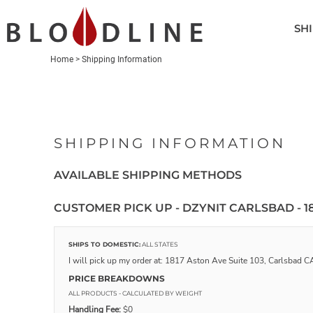
SHIRTS
SHI
POLOS
HEADWEAR
Home
>
Shipping Information
OUTERWEAR
ACCESSORIES
GOLF BAGS
SHIPPING INFORMATION
LOGIN
AVAILABLE SHIPPING METHODS
REGISTER
CART: 0 ITEM
CUSTOMER PICK UP - DZYNIT CARLSBAD - 18
SHIPS TO DOMESTIC:
ALL STATES
I will pick up my order at: 1817 Aston Ave Suite 103, Carlsbad
PRICE BREAKDOWNS
ALL PRODUCTS
- CALCULATED BY WEIGHT
Handling Fee:
$0