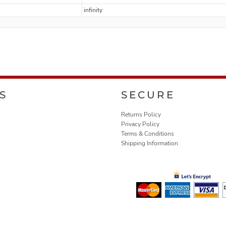
infinity
S
SECURE
Returns Policy
Privacy Policy
Terms & Conditions
Shipping Information