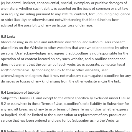
(e) incidental, indirect, consequential, special, exemplary or punitive damages of
any nature, whether such liability is asserted on the basis of common or civil law
or in equity, including pursuant to any statute, contract, tort (including negligence
or strict liability) or otherwise and notwithstanding that bloodline has been
advised of the possibility of any particular loss or damage.
8.3 Links
bloodline may, in its sole and unfettered discretion, and without users consent,
place links on the Website to other websites that are owned or operated by other
persons. User acknowledges and agrees that bloodline is not responsible for the
operation of or content located on any such website, and bloodline cannot and
does not warrant that the content of such websites is accurate, complete, legal
and/or inoffensive. By choosing to link to these other websites, user
acknowledges and agrees that it may not make any claim against bloodline for any
damages or losses of any kind arising from the other website and/or the link.
8.4 Limitation of liability
Subject to Clause 8.1, and except to the extent specifically excluded under Clause
8.2 or elsewhere in these Terms of Use, bloodline's sole liability to Subscriber for
any and all breaches of any term or terms of these Terms of Use, whether express
or implied, shall be limited to the substitution or replacement of any product or
service that has been ordered and paid for by Subscriber using the Website.
8.5 Indemnity
User shall indemnify and hereby releases unconditionally bloodline