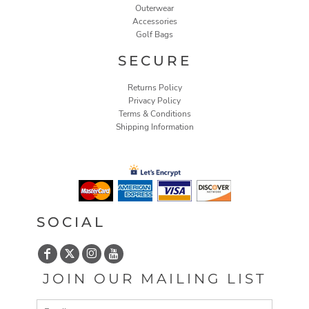
Outerwear
Accessories
Golf Bags
SECURE
Returns Policy
Privacy Policy
Terms & Conditions
Shipping Information
SOCIAL
JOIN OUR MAILING LIST