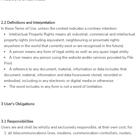
2.2 Definitions and Interpretation
In these Terms of Use, unless the context indicates a contrary intention:
Intellectual Property Rights means all industrial, commercial and intellectual
property rights (including equivalent, neighbouring or proximate rights
anywhere in the world that currently exist or are recognised in the future).
A person means any form of legal entity as well as any quasi-legal entity.
A User means any person using the website and/or services provided by Piki
Print
A reference to any document, material, information or data includes that
document, material, information and data howsoever stored, recorded or
embodied, including in any electronic or digital media or otherwise.
The word includes in any form is not a word of limitation.
3 User's Obligations
3.1 Responsibilities
Users are and shall be wholly and exclusively responsible, at their own cost, for:
all telecommunications lines, modems, communication controllers, routers,