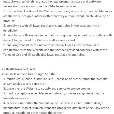
multiplexers, terminals and all other equipment, hardware and software
necessary to access and use the Website and services;
the use that it makes of the Website , including any article, material, literary or
artistic work, design or other matter that they author, invent, create, develop or
produce;
complying with all laws, regulations and rules in the uses country or
jurisdiction;
complying with any recommendations or guidelines issued by bloodline with
respect to the use of the Website and/or services and
ensuring that all electronic or other media it uses in connection or in
conjunction with the Website and the services provided complies with these
Terms of Use and all applicable laws, regulations and rules.
3.2 Restrictions on Users
Users shall not and has no right to either:
reproduce, publish, distribute, sub-license and/or resell either the Website
and/or service to any person; or
use either the Website to supply any service to any person; or
modify, adapt, disassemble, recompile and/or reverse engineer either the
Website or service;
access or use either the Website and/or service to create, author, design,
manufacture, market, publish, transmit, broadcast, distribute or sell any article,
product, material or other matter that either: