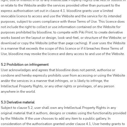
right, title or interest in or to any Intellectual Property Rights that vest or subsist in
or relate to the Website and/or the services provided other than pursuant to the
express authorisation set out in clause 4.1. bloodline grants user a limited
revocable licence to access and use the Website and the service for its intended
purposes, subject to users compliance with these Terms of Use. This licence does
not include the right to collect or use information contained on the Website for
purposes prohibited by bloodline; to compete with Piki Print; to create derivative
works based on the layout or design, look-and-feel, or structure of the Website; or
download or copy the Website (other than page caching). If user uses the Website
in a manner that exceeds the scope of this licence or if it breaches these Terms of
Use, bloodline may revoke the licence and deny access to and use of the Website.
5.2 Prohibition on infringement
User acknowledges and agrees that bloodline does not permit, authorise or
condone and hereby expressly prohibits user from accessing or using the Website
and/or the services in a manner that infringes, or is likely to infringe, the
Intellectual Property Rights, or any other rights or privileges, of any person
anywhere in the world.
5.3 Derivative material
Subject to clause 5.2, user shall own any Intellectual Property Rights in any
original material that it authors, designs or creates using the functionality provided
by the Website. If the user chooses to add any item to a public gallery, In
consideration of the authorisation granted under clause 4.1, User hereby grants to