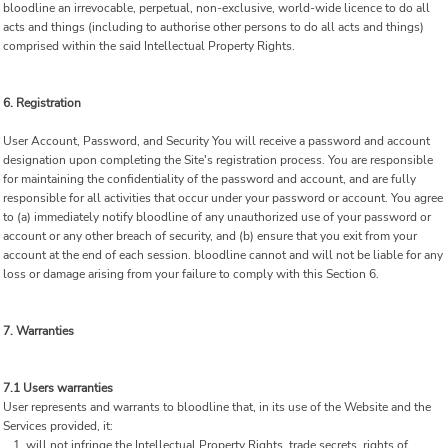
bloodline an irrevocable, perpetual, non-exclusive, world-wide licence to do all
acts and things (including to authorise other persons to do all acts and things)
comprised within the said Intellectual Property Rights.
6. Registration
User Account, Password, and Security You will receive a password and account
designation upon completing the Site's registration process. You are responsible
for maintaining the confidentiality of the password and account, and are fully
responsible for all activities that occur under your password or account. You agree
to (a) immediately notify bloodline of any unauthorized use of your password or
account or any other breach of security, and (b) ensure that you exit from your
account at the end of each session. bloodline cannot and will not be liable for any
loss or damage arising from your failure to comply with this Section 6.
7. Warranties
7.1 Users warranties
User represents and warrants to bloodline that, in its use of the Website and the
Services provided, it:
will not infringe the Intellectual Property Rights, trade secrets, rights of