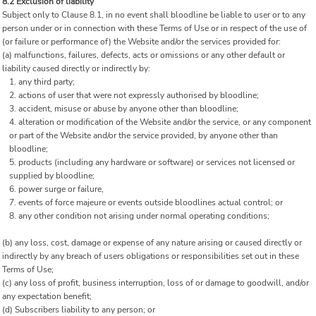
8.2 Exclusion of liability
Subject only to Clause 8.1, in no event shall bloodline be liable to user or to any
person under or in connection with these Terms of Use or in respect of the use of
(or failure or performance of) the Website and/or the services provided for:
(a) malfunctions, failures, defects, acts or omissions or any other default or
liability caused directly or indirectly by:
any third party;
actions of user that were not expressly authorised by bloodline;
accident, misuse or abuse by anyone other than bloodline;
alteration or modification of the Website and/or the service, or any component
or part of the Website and/or the service provided, by anyone other than
bloodline;
products (including any hardware or software) or services not licensed or
supplied by bloodline;
power surge or failure,
events of force majeure or events outside bloodlines actual control; or
any other condition not arising under normal operating conditions;
(b) any loss, cost, damage or expense of any nature arising or caused directly or
indirectly by any breach of users obligations or responsibilities set out in these
Terms of Use;
(c) any loss of profit, business interruption, loss of or damage to goodwill, and/or
any expectation benefit;
(d) Subscribers liability to any person; or