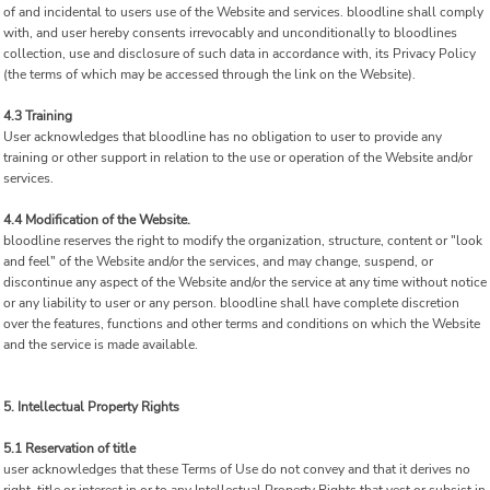
of and incidental to users use of the Website and services. bloodline shall comply
with, and user hereby consents irrevocably and unconditionally to bloodlines
collection, use and disclosure of such data in accordance with, its Privacy Policy
(the terms of which may be accessed through the link on the Website).
4.3 Training
User acknowledges that bloodline has no obligation to user to provide any
training or other support in relation to the use or operation of the Website and/or
services.
4.4 Modification of the Website.
bloodline reserves the right to modify the organization, structure, content or "look
and feel" of the Website and/or the services, and may change, suspend, or
discontinue any aspect of the Website and/or the service at any time without notice
or any liability to user or any person. bloodline shall have complete discretion
over the features, functions and other terms and conditions on which the Website
and the service is made available.
5. Intellectual Property Rights
5.1 Reservation of title
user acknowledges that these Terms of Use do not convey and that it derives no