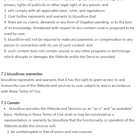
privacy, rights of publicity or other legal right of any person, and
will comply with all applicable laws, rules, and regulations.
User further represents and warrants to bloodline that:
there are no claims, demands or any form of litigation pending, or to the best
of its knowledge, threatened with respect to any content used or proposed to be
used by user;
bloodline will not be required to make any payments or compensation to any
person in connection with its use of such content; and
such content does not contain viruses or any other programs or technology
which disrupts or damages the Website and/or the Services provided.
7.2 bloodlines warranties
bloodline represents and warrants that it has the right to grant access to and
license the use of the Website and services to user subject to and in accordance
with these Terms of Use.
7.3 Caveats
bloodline provides the Website and Services on an "as is" and "as available"
basis. Nothing in these Terms of Use shall or may be construed as a
representation or warranty by bloodline that the functionality or operation of the
Website and/or the services will:
be uninterrupted or free of errors and inaccuracies;