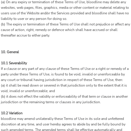
(a) On any expiry or termination of these Terms of Use, bloodline may delete any
websites, web pages, files, graphics, media or other content or material relating to
users use of the Website and/or the Services provided and bloodline shall have no
liability to user or any person for doing so.
(b) The expiry or termination of these Terms of Use shall not prejudice or affect any
cause of action, right, remedy or defence which shall have accrued or shall
thereafter accrue to either party.
10. General
10.1 Severability
If a clause or any part of any clause of these Terms of Use or a right or remedy of a
party under these Terms of Use, is found to be void, invalid or unenforceable by
any court or tribunal having jurisdiction in respect of these Terms of Use, then:
(a) it shall be read down or severed in that jurisdiction only to the extent that it is
void, invalid or unenforceable; and
(b) it does not effect the validity or enforceability of that term or clause in another
jurisdiction or the remaining terms or clauses in any jurisdiction.
10.2 Variation
bloodline may amend unilaterally these Terms of Use in its sole and unfettered
discretion at any time, and user hereby agrees to abide by and be fully bound by
such amended terms. The amended terms shall be effective automatically and