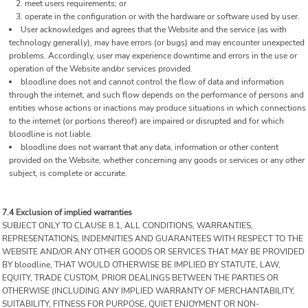
meet users requirements; or
operate in the configuration or with the hardware or software used by user.
User acknowledges and agrees that the Website and the service (as with
technology generally), may have errors (or bugs) and may encounter unexpected
problems. Accordingly, user may experience downtime and errors in the use or
operation of the Website and/or services provided.
bloodline does not and cannot control the flow of data and information
through the internet, and such flow depends on the performance of persons and
entities whose actions or inactions may produce situations in which connections
to the internet (or portions thereof) are impaired or disrupted and for which
bloodline is not liable.
bloodline does not warrant that any data, information or other content
provided on the Website, whether concerning any goods or services or any other
subject, is complete or accurate.
7.4 Exclusion of implied warranties
SUBJECT ONLY TO CLAUSE 8.1, ALL CONDITIONS, WARRANTIES,
REPRESENTATIONS, INDEMNITIES AND GUARANTEES WITH RESPECT TO THE
WEBSITE AND/OR ANY OTHER GOODS OR SERVICES THAT MAY BE PROVIDED
BY bloodline, THAT WOULD OTHERWISE BE IMPLIED BY STATUTE, LAW,
EQUITY, TRADE CUSTOM, PRIOR DEALINGS BETWEEN THE PARTIES OR
OTHERWISE (INCLUDING ANY IMPLIED WARRANTY OF MERCHANTABILITY,
SUITABILITY, FITNESS FOR PURPOSE, QUIET ENJOYMENT OR NON-