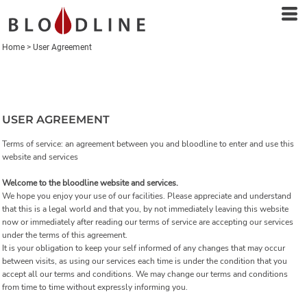
Home
>
User Agreement
USER AGREEMENT
Terms of service: an agreement between you and bloodline to enter and use this
website and services
Welcome to the bloodline website and services.
We hope you enjoy your use of our facilities. Please appreciate and understand
that this is a legal world and that you, by not immediately leaving this website
now or immediately after reading our terms of service are accepting our services
under the terms of this agreement.
It is your obligation to keep your self informed of any changes that may occur
between visits, as using our services each time is under the condition that you
accept all our terms and conditions. We may change our terms and conditions
from time to time without expressly informing you.