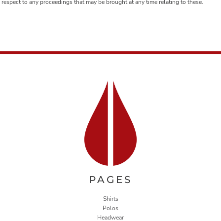
respect to any proceedings that may be brought at any time relating to these.
PAGES
Shirts
Polos
Headwear