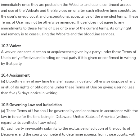
immediately once they are posted on the Website, and user's continued access
and use of the Website and the Services on or after such effective time constitutes
the user's unequivocal and unconditional acceptance of the amended terms. These
Terms of Use may not be otherwise amended. If user does not agree to any
amendments to these Terms of Use or to any of the current terms, its only right
and remedy is to cease using the Website and the bloodline services.
10.3 Waiver
A waiver, consent, election or acquiescence given by a party under these Terms of
Use is only effective and binding on that party if it is given or confirmed in writing
by that party.
10.4 Assignment
(a) bloodline may at any time transfer, assign, novate or otherwise dispose of any
or all of its rights or obligations under these Terms of Use on giving user no less
than five (5) days notice in writing.
10.5 Governing Law and Jurisdiction
(a) These Terms of Use shall be governed by and construed in accordance with the
law in force for the time being in Delaware, United States of America (without
regard to its conflict of law rules).
(b) Each party irrevocably submits to the exclusive jurisdiction of the courts of
Delaware, and the courts competent to determine appeals from those courts, with