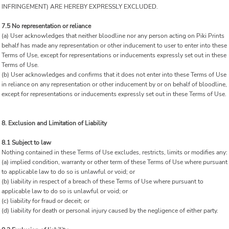
INFRINGEMENT) ARE HEREBY EXPRESSLY EXCLUDED.
7.5 No representation or reliance
(a) User acknowledges that neither bloodline nor any person acting on Piki Prints
behalf has made any representation or other inducement to user to enter into these
Terms of Use, except for representations or inducements expressly set out in these
Terms of Use.
(b) User acknowledges and confirms that it does not enter into these Terms of Use
in reliance on any representation or other inducement by or on behalf of bloodline,
except for representations or inducements expressly set out in these Terms of Use.
8. Exclusion and Limitation of Liability
8.1 Subject to law
Nothing contained in these Terms of Use excludes, restricts, limits or modifies any:
(a) implied condition, warranty or other term of these Terms of Use where pursuant
to applicable law to do so is unlawful or void; or
(b) liability in respect of a breach of these Terms of Use where pursuant to
applicable law to do so is unlawful or void; or
(c) liability for fraud or deceit; or
(d) liability for death or personal injury caused by the negligence of either party.