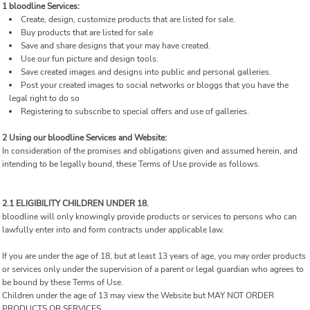
1 bloodline Services:
Create, design, customize products that are listed for sale.
Buy products that are listed for sale
Save and share designs that your may have created.
Use our fun picture and design tools.
Save created images and designs into public and personal galleries.
Post your created images to social networks or bloggs that you have the
legal right to do so
Registering to subscribe to special offers and use of galleries.
2 Using our bloodline Services and Website:
In consideration of the promises and obligations given and assumed herein, and
intending to be legally bound, these Terms of Use provide as follows.
2.1 ELIGIBILITY CHILDREN UNDER 18.
bloodline will only knowingly provide products or services to persons who can
lawfully enter into and form contracts under applicable law.
If you are under the age of 18, but at least 13 years of age, you may order products
or services only under the supervision of a parent or legal guardian who agrees to
be bound by these Terms of Use.
Children under the age of 13 may view the Website but MAY NOT ORDER
PRODUCTS OR SERVICES.