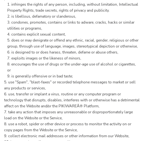
infringes the rights of any person, including, without limitation, Intellectual
Property Rights, trade secrets, rights of privacy and publicity.
is libellous, defamatory or slanderous,
condones, promotes, contains or links to adware, cracks, hacks or similar
utilities or programs,
contains explicit sexual content,
does or may denigrate or offend any ethnic, racial, gender, religious or other
group, through use of language, images, stereotypical depiction or otherwise,
is designed to or does harass, threaten, defame or abuse others,
exploits images or the likeness of minors,
encourages the use of drugs or the under-age use of alcohol or cigarettes,
or
is generally offensive or in bad taste;
use "Spam", "blast-faxes" or recorded telephone messages to market or sell
any products or services,
use, transfer or implant a virus, routine or any computer program or
technology that disrupts, disables, interferes with or otherwise has a detrimental
affect on the Website and/or the PIKIWAREÂ® Platform,
take any action that imposes any unreasonable or disproportionately large
load on the Website or the Service,
use a robot, spider or other device or process to monitor the activity on or
copy pages from the Website or the Service,
collect electronic mail addresses or other information from our Website,