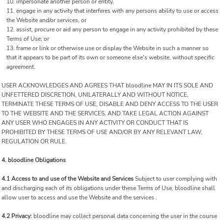
impersonate another person or entity,
engage in any activity that interferes with any persons ability to use or access
the Website and/or services, or
assist, procure or aid any person to engage in any activity prohibited by these
Terms of Use; or
frame or link or otherwise use or display the Website in such a manner so
that it appears to be part of its own or someone else's website, without specific
agreement.
USER ACKNOWLEDGES AND AGREES THAT bloodline MAY IN ITS SOLE AND
UNFETTERED DISCRETION, UNILATERALLY AND WITHOUT NOTICE,
TERMINATE THESE TERMS OF USE, DISABLE AND DENY ACCESS TO THE USER
TO THE WEBSITE AND THE SERVICES, AND TAKE LEGAL ACTION AGAINST
ANY USER WHO ENGAGES IN ANY ACTIVITY OR CONDUCT THAT IS
PROHIBITED BY THESE TERMS OF USE AND/OR BY ANY RELEVANT LAW,
REGULATION OR RULE.
4. bloodline Obligations
4.1 Access to and use of the Website and Services
Subject to user complying with
and discharging each of its obligations under these Terms of Use, bloodline shall
allow user to access and use the Website and the services .
4.2 Privacy:
bloodline may collect personal data concerning the user in the course