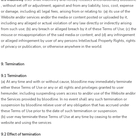
, without set off or adjustment, against and from any liability, loss, cost, expense
or damage, including all legal fees, arising from or relating to: (a) its use of the
Website and/or services and/or the media or content posted or uploaded by it,
including any alleged or actual violation of any law directly or indirectly arising
from such use; (b) any breach or alleged breach by it of these Terms of Use; (c) the
misuse or misappropriation of the said media or content; and (d) any infringement
or alleged infringement by user of any persons Intellectual Property Rights, rights
of privacy or publication, or otherwise anywhere in the world.
9. Termination
9.1 Termination
(a) At any time and with or without cause, bloodline may immediately terminate
either these Terms of Use or any or all rights and privileges granted to user
hereunder, including suspending users access to and/or use of the Website and/or
the Services provided by bloodline. In no event shall any such termination or
suspension by bloodline relieve user of any obligation that has accrued under
these Terms of Use prior to the date of such termination or suspension.
(b) user may terminate these Terms of Use at any time by ceasing to enter the
website and using the services
9.2 Effect of termination