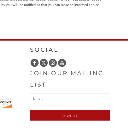
olicy you will be notified so that you can make an informed choice
SOCIAL
JOIN OUR MAILING
LIST
SIGN UP