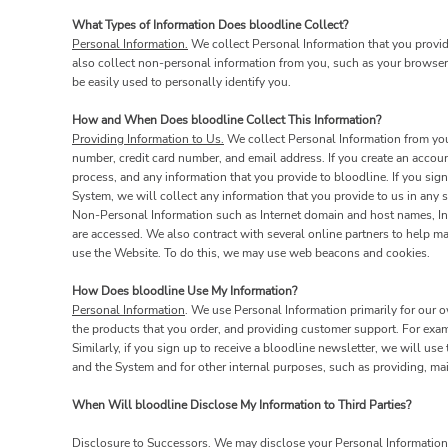
What Types of Information Does bloodline Collect?
Personal Information.
We collect Personal Information that you provid
also collect non-personal information from you, such as your browser 
be easily used to personally identify you.
How and When Does bloodline Collect This Information?
Providing Information to Us.
We collect Personal Information from you 
number, credit card number, and email address. If you create an accoun
process, and any information that you provide to bloodline. If you sign
System, we will collect any information that you provide to us in an
Non-Personal Information such as Internet domain and host names, Inte
are accessed. We also contract with several online partners to help 
use the Website. To do this, we may use web beacons and cookies.
How Does bloodline Use My Information?
Personal Information
. We use Personal Information primarily for our o
the products that you order, and providing customer support. For exa
Similarly, if you sign up to receive a bloodline newsletter, we will us
and the System and for other internal purposes, such as providing, ma
When Will bloodline Disclose My Information to Third Parties?
Disclosure to Successors.
We may disclose your Personal Information t