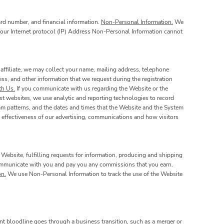
ard number, and financial information.
Non-Personal Information.
We
 your Internet protocol (IP) Address Non-Personal Information cannot
affiliate, we may collect your name, mailing address, telephone
ss, and other information that we request during the registration
h Us.
If you communicate with us regarding the Website or the
st websites, we use analytic and reporting technologies to record
am patterns, and the dates and times that the Website and the System
 effectiveness of our advertising, communications and how visitors
 Website, fulfilling requests for information, producing and shipping
 communicate with you and pay you any commissions that you earn.
on.
We use Non-Personal Information to track the use of the Website
nt bloodline goes through a business transition, such as a merger or