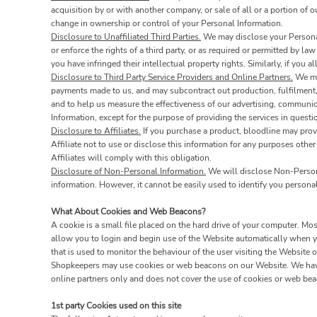
acquisition by or with another company, or sale of all or a portion of 
change in ownership or control of your Personal Information.
Disclosure to Unaffiliated Third Parties.
We may disclose your Personal 
or enforce the rights of a third party, or as required or permitted by la
you have infringed their intellectual property rights. Similarly, if you
Disclosure to Third Party Service Providers and Online Partners.
We may
payments made to us, and may subcontract out production, fulfilment, 
and to help us measure the effectiveness of our advertising, communic
Information, except for the purpose of providing the services in quest
Disclosure to Affiliates.
If you purchase a product, bloodline may provi
Affiliate not to use or disclose this information for any purposes other
Affiliates will comply with this obligation.
Disclosure of Non-Personal Information.
We will disclose Non-Personal
information. However, it cannot be easily used to identify you personal
What About Cookies and Web Beacons?
A cookie is a small file placed on the hard drive of your computer. M
allow you to login and begin use of the Website automatically when yo
that is used to monitor the behaviour of the user visiting the Website
Shopkeepers may use cookies or web beacons on our Website. We have 
online partners only and does not cover the use of cookies or web beac
1st party Cookies used on this site