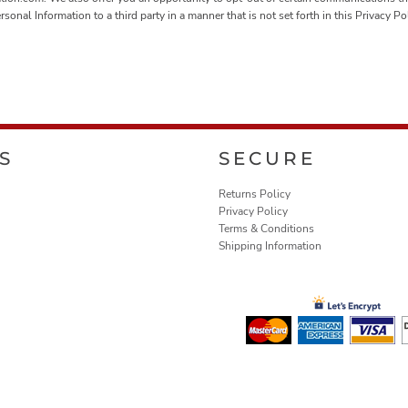
nal Information to a third party in a manner that is not set forth in this Privacy P
S
SECURE
Returns Policy
Privacy Policy
Terms & Conditions
Shipping Information