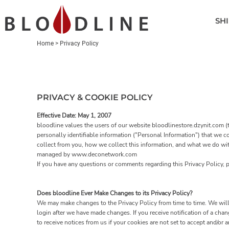
SHIRTS
SHI
POLOS
HEADWEAR
Home
>
Privacy Policy
OUTERWEAR
ACCESSORIES
GOLF BAGS
PRIVACY & COOKIE POLICY
LOGIN
Effective Date: May 1, 2007
bloodline values the users of our website bloodlinestore.dzynit.com (t
REGISTER
personally identifiable information ("Personal Information") that we c
collect from you, how we collect this information, and what we do with 
CART: 0 ITEM
managed by www.deconetwork.com
If you have any questions or comments regarding this Privacy Policy,
Does bloodline Ever Make Changes to its Privacy Policy?
We may make changes to the Privacy Policy from time to time. We will 
login after we have made changes. If you receive notification of a ch
to receive notices from us if your cookies are not set to accept and/or a