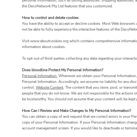
personal information, such as billing addresses, shipping addresses, 
the DecoNetwork Pty Ltd features that you customized.
How to control and delete cookies
You have the ability to accept or decline cookies. Most Web browsers a
not be able to fully experience the interactive features of the DecoNet
Visit
www.aboutcookies.org
which contains comprehensive information
information about cookies.
To opt-out of third-parties collecting any data regarding your interacti
Does bloodline Protect My Personal Information?
Personal Information.
Whenever we obtain your Personal Information, w
Personal Information. Accordingly, we assume no liability for any discl
control.
Website Content
. The content that you store, post, or trans
people that you do not know. We are not responsible for the actions o
be trustworthy. You should not assume that your content will be kept p
How Can I Review and Make Changes to My Personal Information?
You can obtain a copy of and request that we correct errors in your Pe
copy of your Personal Information. If your Personal Information chang
account management screen. If you would like to deactivate or termin