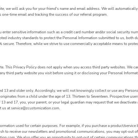
site, we will ask you for your friend's name and email address. We will automatically 
s one-time email and tracking the success of our referral program.
 enter sensitive information such as a credit card number and/or social security num
pted industry standards to protect the Personal Information submitted to us, both d
00% secure. Therefore, while we strive to use commercially acceptable means to prote
ite. This Privacy Policy does not apply when you access third party websites. We c
ny third party website you visit before using it or disclosing your Personal Informati
d 13 and older only. Accordingly, we will not knowingly collect or use any Persona
 originates from a child under the age of 13. Thirteen to Seventeen. Prospective use
of 13 and 17, you, your parent, or your legal guardian may request that we deactivat
ct us at service@zcustomization.com.
rmation used for certain purposes. For example, if you purchase a product/service b
wish to receive our newsletters and promotional communications, you may opt-out of
tion.com. We also offer you an opportunity to opt-out of certain communications t