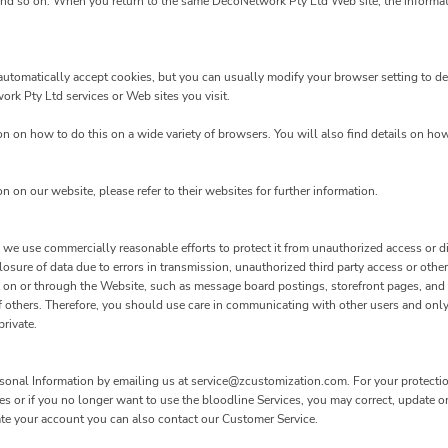
and so on. When you return to the same DecoNetwork Pty Ltd Web site, the informati
utomatically accept cookies, but you can usually modify your browser setting to dec
work Pty Ltd services or Web sites you visit.
 on how to do this on a wide variety of browsers. You will also find details on ho
on on our website, please refer to their websites for further information.
e use commercially reasonable efforts to protect it from unauthorized access or dis
osure of data due to errors in transmission, unauthorized third party access or other
mit on or through the Website, such as message board postings, storefront pages, an
f others. Therefore, you should use care in communicating with other users and only
rivate.
rsonal Information by emailing us at service@zcustomization.com. For your protection,
es or if you no longer want to use the bloodline Services, you may correct, update o
ate your account you can also contact our Customer Service.