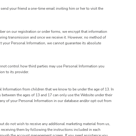
send your friend a one-time email inviting him or her to visit the
ber on our registration or order forms, we encrypt that information
uring transmission and once we receive it. However, no method of
ct your Personal Information, we cannot guarantee its absolute
annot control how third parties may use Personal Information you
on to its provider.
l Information from children that we know to be under the age of 13. In
rs between the ages of 13 and 17 can only use the Website under their
e any of your Personal Information in our database and/or opt-out from
ut do not wish to receive any additional marketing material from us,
 receiving them by following the instructions included in each
hrough the account management screen. If you need assistance you