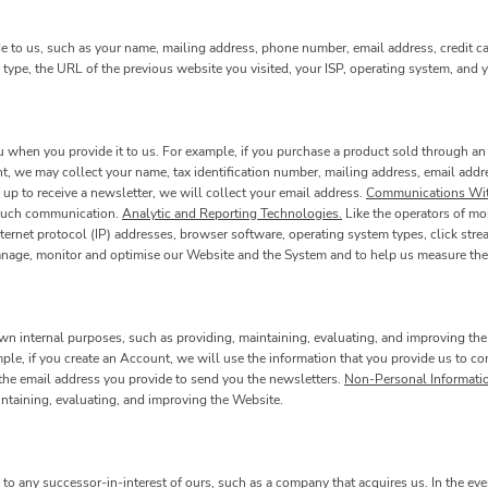
e to us, such as your name, mailing address, phone number, email address, credit c
type, the URL of the previous website you visited, your ISP, operating system, and
when you provide it to us. For example, if you purchase a product sold through an 
t, we may collect your name, tax identification number, mailing address, email addre
 up to receive a newsletter, we will collect your email address.
Communications Wit
y such communication.
Analytic and Reporting Technologies.
Like the operators of mo
rnet protocol (IP) addresses, browser software, operating system types, click stre
manage, monitor and optimise our Website and the System and to help us measure the
wn internal purposes, such as providing, maintaining, evaluating, and improving the
mple, if you create an Account, we will use the information that you provide us to
e the email address you provide to send you the newsletters.
Non-Personal Informati
intaining, evaluating, and improving the Website.
o any successor-in-interest of ours, such as a company that acquires us. In the eve