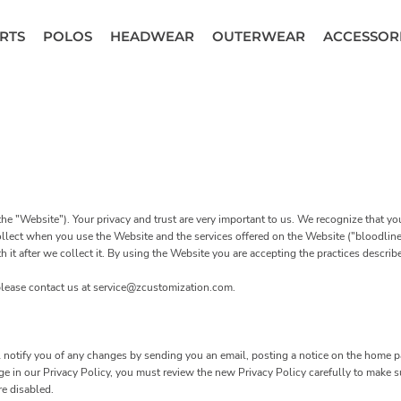
RTS
POLOS
HEADWEAR
OUTERWEAR
ACCESSOR
he "Website"). Your privacy and trust are very important to us. We recognize that y
ollect when you use the Website and the services offered on the Website ("bloodline 
it after we collect it. By using the Website you are accepting the practices described
 please contact us at service@zcustomization.com.
notify you of any changes by sending you an email, posting a notice on the home pa
ange in our Privacy Policy, you must review the new Privacy Policy carefully to make
re disabled.