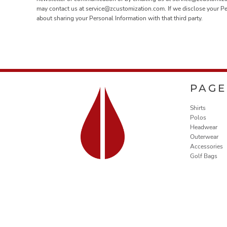
may contact us at service@zcustomization.com. If we disclose your Perso
about sharing your Personal Information with that third party.
PAGE
Shirts
Polos
Headwear
Outerwear
Accessories
Golf Bags