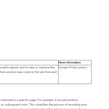
More information
compile reports and to help us improve the
Google Privacy policy
where visitors have come to the site from and
 returned to a specific page. For example, if you personalize
on subsequent visits. This simplifies the process of recording your