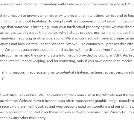
our assets, your Personal Information will likely be among the assets transferred. You
Information to prevent an emergency, to prevent harm to others, to respond to legal 
w (including, without limitation, to comply with a subpoena or court order). In particu
 allege that someone is infringing upon your intellectual property rights, we may disc
 contract with various third parties who help us provide, maintain and improve the
analytics, reporting or other operations. We also contract with several online par
ations and how visitors use the Website. We will use commercially reasonable effort
ion. We cannot guarantee that such third parties will not disclose your Personal Info
de your name, and the city and state information provided by you to an Affiliate. In 
 than internal record keeping, and for marketing, only if you have opted in to receive
 Information, in aggregate form, to potential strategic partners, advertisers, invest
ly.
ost websites use cookies. We use cookies to track your use of the Website and the Sy
u visit the Website. A web beacon is an often-transparent graphic image, usually no 
 or receiving the e-mail. Cookies and web beacons used by bloodline and our online p
no access to or control over these cookies and web beacons. This Privacy Policy 
ons by any other third party.