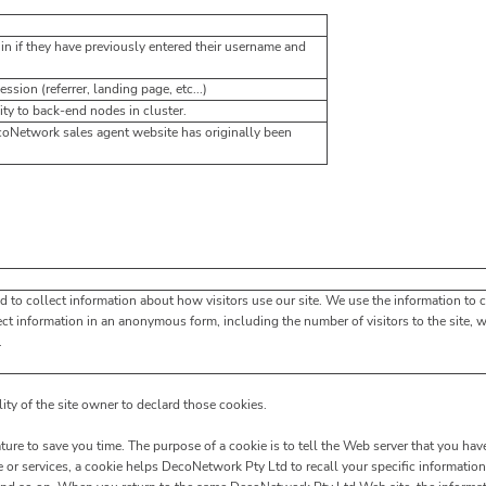
in if they have previously entered their username and
ssion (referrer, landing page, etc...)
ty to back-end nodes in cluster.
coNetwork sales agent website has originally been
d to collect information about how visitors use our site. We use the information to 
ect information in an anonymous form, including the number of visitors to the site, 
.
lity of the site owner to declard those cookies.
ure to save you time. The purpose of a cookie is to tell the Web server that you have
or services, a cookie helps DecoNetwork Pty Ltd to recall your specific information 