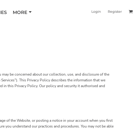
IES
MORE
Login
Register
ou may be concerned about our collection, use, and disclosure of the
Services"). This Privacy Policy describes the information that we
 in this Privacy Policy. Our policy and security it authorised and
ge of the Website, or posting a notice in your account when you first
 sure you understand our practices and procedures. You may not be able