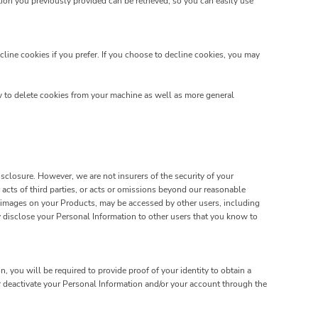
on you previously provided can be retrieved, so you can easily use
line cookies if you prefer. If you choose to decline cookies, you may
w to delete cookies from your machine as well as more general
closure. However, we are not insurers of the security of your
 acts of third parties, or acts or omissions beyond our reasonable
d images on your Products, may be accessed by other users, including
 disclose your Personal Information to other users that you know to
 you will be required to provide proof of your identity to obtain a
r deactivate your Personal Information and/or your account through the