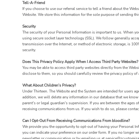
Tell-A-Friend
If you choose to use our referral service to tell a friend about the Web
Website. We store this information for the sole purpose of sending thi
Security
The security of your Personal Information is important to us. When you
using secure socket layer technology (SSL). We follow generally acce
transmission over the Internet, or method of electronic storage, is 1
security.
Does This Privacy Policy Apply When I Access Third Party Websites?
You may be able to access third party websites directly from the Webs
disclose to them, so you should carefully review the privacy policy of a
What About Children's Privacy?
Under Thirteen. The Website and the System are intended for users age
addition, we will delete any information in our database that we know
parent's or legal guardian's supervision. If you are between the ages 
receiving communications from us. If you wish to do so, please conta
Can I Opt-Out From Receiving Communications From bloodline?
We provide you the opportunity to opt-out of having your Personal Info
you can indicate your preference on our order form. If you no longer 
newsletter or communication or by emailing us at service@zcustomiza