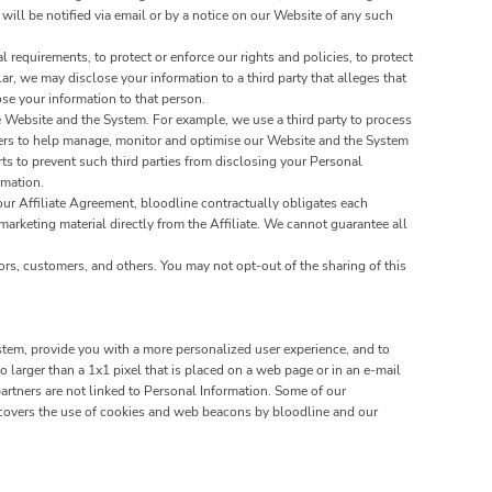
 will be notified via email or by a notice on our Website of any such
requirements, to protect or enforce our rights and policies, to protect
lar, we may disclose your information to a third party that alleges that
lose your information to that person.
 Website and the System. For example, we use a third party to process
tners to help manage, monitor and optimise our Website and the System
s to prevent such third parties from disclosing your Personal
rmation.
our Affiliate Agreement, bloodline contractually obligates each
 marketing material directly from the Affiliate. We cannot guarantee all
ors, customers, and others. You may not opt-out of the sharing of this
stem, provide you with a more personalized user experience, and to
larger than a 1x1 pixel that is placed on a web page or in an e-mail
artners are not linked to Personal Information. Some of our
covers the use of cookies and web beacons by bloodline and our