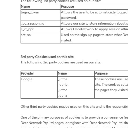
The following 1st party cookies are used on our site:
Name
Purpose
login_token
Allows the user to be automatically logged 
password.
_pc_session_id
Allows our site to store information about se
c_rt_ppr
Allows DecoNetwork to apply session affini
set_sa
Used on the sign-up page to store what De
visited.
3rd party Cookies used on this site
The following 3rd party cookies are used on our site:
Provider
Name
Purpose
Google
_utma
These cookies are use
_utmb
site. The cookies coll
_utmc
the pages they visited
_utmz
Other third party cookies maybe used on this site and is the responcibi
One of the primary purposes of cookies is to provide a convenience feat
DecoNetwork Pty Ltd pages, or register with DecoNetwork Pty Ltd site 