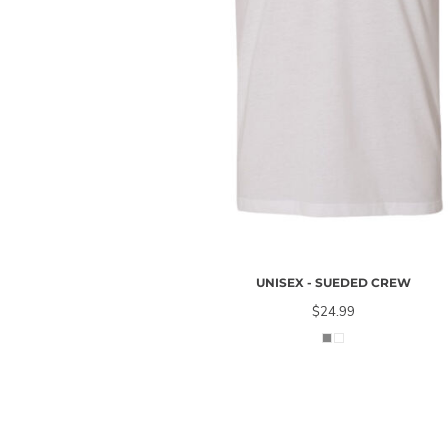
UNISEX - SUEDED CREW
$24.99