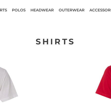
RTS
POLOS
HEADWEAR
OUTERWEAR
ACCESSOR
SHIRTS