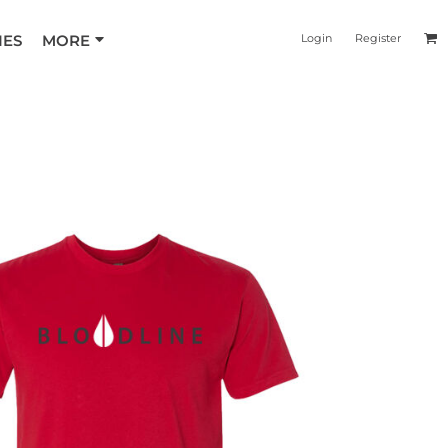
IES
MORE
Login
Register