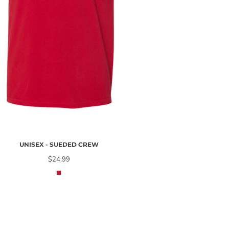
UNISEX - SUEDED CREW
$24.99