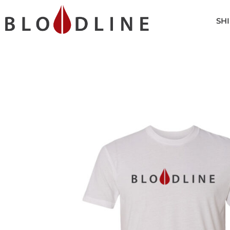
SHIRTS
SHI
POLOS
HEADWEAR
OUTERWEAR
ACCESSORIES
GOLF BAGS
LOGIN
REGISTER
CART: 0 ITEM