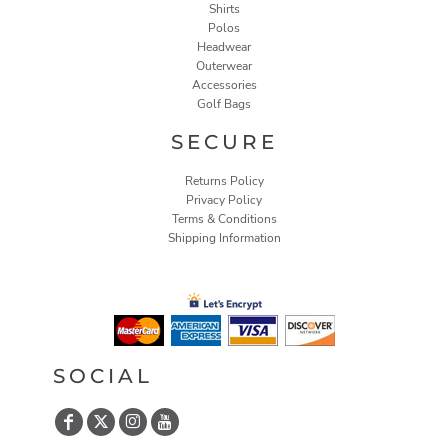
Shirts
Polos
Headwear
Outerwear
Accessories
Golf Bags
SECURE
Returns Policy
Privacy Policy
Terms & Conditions
Shipping Information
SOCIAL