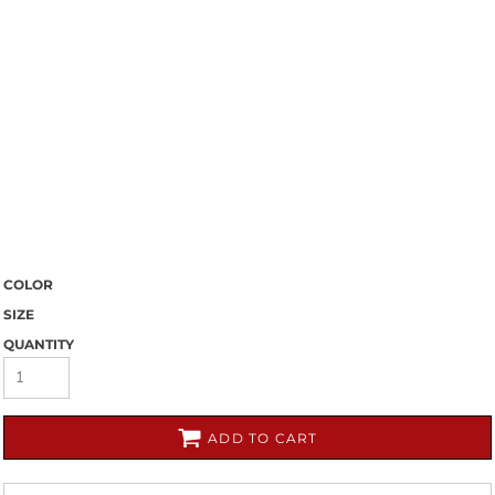
COLOR
SIZE
QUANTITY
ADD TO CART