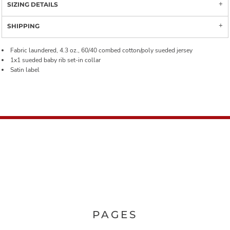
SIZING DETAILS
SHIPPING
Fabric laundered, 4.3 oz., 60/40 combed cotton/poly sueded jersey
1x1 sueded baby rib set-in collar
Satin label
PAGES