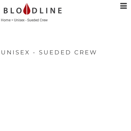
Home
>
Unisex - Sueded Crew
UNISEX - SUEDED CREW